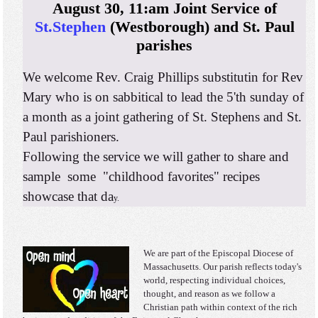
August 30, 11:am Joint Service of
St.Stephen
(Westborough) and St. Paul
parishes
We welcome Rev. Craig Phillips substitutin for Rev
Mary who is on sabbitical to lead the 5'th sunday of
a month as a joint gathering of St. Stephens and St.
Paul parishioners.
Following the service we will gather to share and
sample some "childhood favorites" recipes
showcase that da
y.
We are part of the Episcopal Diocese of
Massachusetts. Our parish reflects today's
world, respecting individual choices,
thought, and reason as we follow a
Christian path within context of the rich