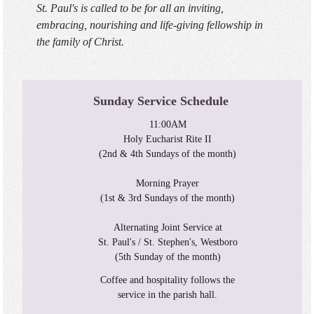
St. Paul's is called to be for all an inviting,
embracing, nourishing and life-giving fellowship in
the family of Christ.
Sunday Service Schedule
11:00AM
Holy Eucharist Rite II
(2nd & 4th Sundays of the month)
Morning Prayer
(1st & 3rd Sundays of the month)
Alternating Joint Service at
St. Paul's / St. Stephen's, Westboro
(5th Sunday of the month)
Coffee and hospitality follows the
service in the parish hall.