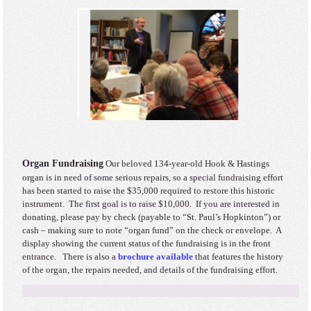
Organ Fundraising
Our beloved 134-year-old Hook & Hastings
organ is in need of some serious repairs, so a special fundraising effort
has been started to raise the $35,000 required to restore this historic
instrument. The first goal is to raise $10,000. If you are interested in
donating, please pay by check (payable to “St. Paul’s Hopkinton”) or
cash – making sure to note “organ fund” on the check or envelope. A
display showing the current status of the fundraising is in the front
entrance. There is also a
brochure available
that features the history
of the organ, the repairs needed, and details of the fundraising effort.