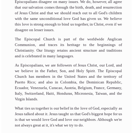
Episcopalians disagree on many issues. We do, however, all agree
that our salvation comes through the birth, death, and resurrection
of Jesus Christ and that we should reach out to all God's children
with the same unconditional love God has given us. We believe
this love is strong enough to bind us together, in Christ, even if we
disagree on lesser issues.
The Episcopal Church is part of the worldwide Anglican
Communion, and traces its heritage to the beginnings of
Christianity. Our liturgy retains ancient structure and traditions
and is celebrated in many languages.
As Episcopalians, we are followers of Jesus Christ, our Lord, and
we believe in the Father, Son, and Holy Spirit. The Episcopal
Church has members in the United States and the territory of
Puerto Rico; and also in Colombia, the Dominican Republic,
Ecuador, Venezuela, Curacao, Austria, Belgium, France, Germany,
Italy, Switzerland, Haiti, Honduras, Micronesia, Taiwan, and the
Virgin Islands.
What ties us together is our belief in the love of God, especially as
Jesus talked about it. Jesus taught us that God's biggest hope for us
is that we would love God and love our neighbors. Although we're
not always great at it, it's what we try to do.