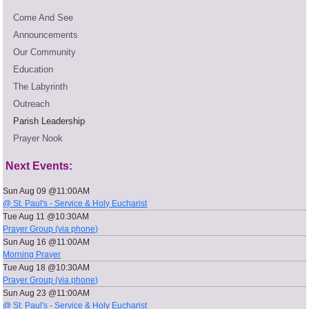
Come And See
Announcements
Our Community
Education
The Labyrinth
Outreach
Parish Leadership
Prayer Nook
Next Events:
Sun Aug 09 @11:00AM
@ St. Paul's - Service & Holy Eucharist
Tue Aug 11 @10:30AM
Prayer Group (via phone)
Sun Aug 16 @11:00AM
Morning Prayer
Tue Aug 18 @10:30AM
Prayer Group (via phone)
Sun Aug 23 @11:00AM
@ St. Paul's - Service & Holy Eucharist