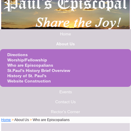
Home
About Us
Directions
Worship/Fellowship
Who are Episcopalians
St.Paul's History Brief Overview
History of St. Paul's
Website Construction
Events
Contact Us
Rector's Corner
Home
>
About Us
>
Who are Episcopalians