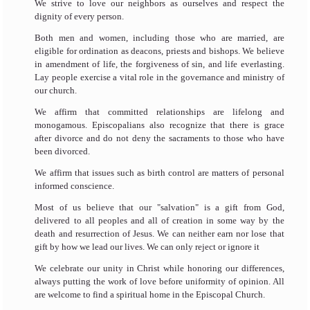
We strive to love our neighbors as ourselves and respect the
dignity of every person.
Both men and women, including those who are married, are
eligible for ordination as deacons, priests and bishops. We believe
in amendment of life, the forgiveness of sin, and life everlasting.
Lay people exercise a vital role in the governance and ministry of
our church.
We affirm that committed relationships are lifelong and
monogamous.
Episcopalians also recognize that there is grace
after divorce and do not deny the sacraments to those who have
been divorced.
We affirm that issues such as birth control are matters of personal
informed conscience.
Most of us believe that our "salvation" is a gift from God,
delivered to all peoples and all of creation in some way by the
death and resurrection of Jesus. We can neither earn nor lose that
gift by how we lead our lives. We can only reject or ignore it
We celebrate our unity in Christ while honoring our differences,
always putting the work of love before uniformity of opinion. All
are welcome to find a spiritual home in the Episcopal Church.