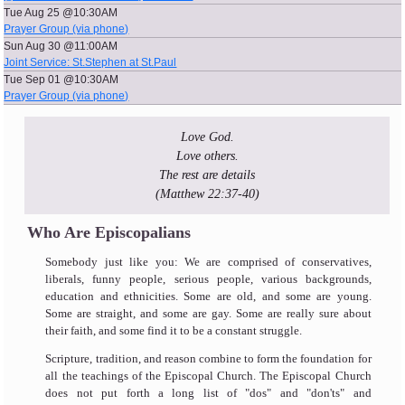
Tue Aug 25 @10:30AM
Prayer Group (via phone)
Sun Aug 30 @11:00AM
Joint Service: St.Stephen at St.Paul
Tue Sep 01 @10:30AM
Prayer Group (via phone)
Love God.
Love others.
The rest are details
(Matthew 22:37-40)
Who Are Episcopalians
Somebody just like you: We are comprised of conservatives,
liberals, funny people, serious people, various backgrounds,
education and ethnicities. Some are old, and some are young.
Some are straight, and some are gay. Some are really sure about
their faith, and some find it to be a constant struggle.
Scripture, tradition, and reason combine to form the foundation for
all the teachings of the Episcopal Church. The Episcopal Church
does not put forth a long list of "dos" and "don'ts" and