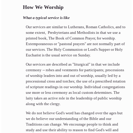
How We Worship
What a typical service is like
Our services are similar to Lutherans, Roman Catholics, and to
some extent, Presbyterians and Methodists in that we use a
printed book, The Book of Common Prayer, for worship.
Extemporaneous or "pastoral prayers" are not normally part of
our services. The Holy Communion or Lord's Supper or Holy
Eucharist is the usual service on Sunday.
Our services are described as "liturgical" in that we include
ceremony -- robes and vestments for participants; processions
of worship leaders into and out of worship, usually led by a
processional cross and torches; the use of a prescribed rotation
of scripture readings in our worship. Individual congregations
use more or less ceremony as local custom determines. The
laity takes an active role in the leadership of public worship
along with the clergy.
We do not believe God's word has changed over the ages but
we do believe our understanding of the Bible and our
Traditions can change. We encourage people to think and
study and use their ability to reason to find God's will and