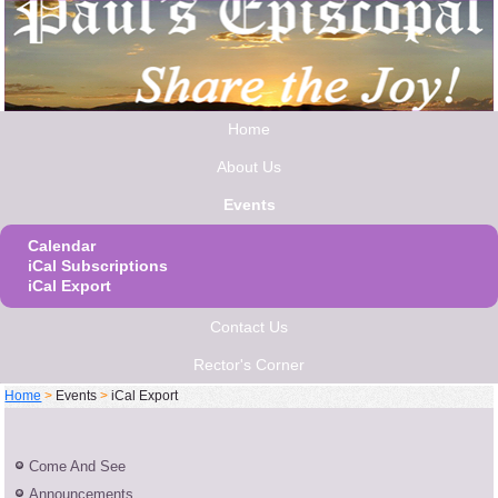
Home
About Us
Events
Calendar
iCal Subscriptions
iCal Export
Contact Us
Rector's Corner
Home
>
Events
>
iCal Export
Come And See
Announcements