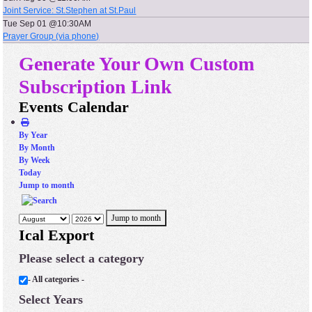
Joint Service: St.Stephen at St.Paul
Tue Sep 01 @10:30AM
Prayer Group (via phone)
Generate Your Own Custom
Subscription Link
Events Calendar
By Year
By Month
By Week
Today
Jump to month
Jump to month
Ical Export
Please select a category
- All categories -
Select Years