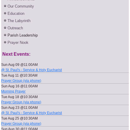
Our Community
Education
The Labyrinth
Outreach
Parish Leadership
Prayer Nook
Next Events:
Sun Aug 09 @11:00AM
@ St. Paul's - Service & Holy Eucharist
Tue Aug 11 @10:30AM
Prayer Group (via phone)
Sun Aug 16 @11:00AM
Morning Prayer
Tue Aug 18 @10:30AM
Prayer Group (via phone)
Sun Aug 23 @11:00AM
@ St. Paul's - Service & Holy Eucharist
Tue Aug 25 @10:30AM
Prayer Group (via phone)
Sun Aug 30 @11:00AM