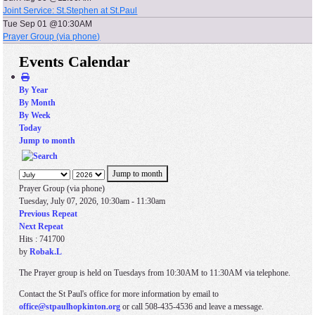
Joint Service: St.Stephen at St.Paul
Tue Sep 01 @10:30AM
Prayer Group (via phone)
Events Calendar
By Year
By Month
By Week
Today
Jump to month
Jump to month
Prayer Group (via phone)
Tuesday, July 07, 2026, 10:30am - 11:30am
Previous Repeat
Next Repeat
Hits
: 741700
by
Robak.L
The Prayer group is held on Tuesdays from 10:30AM to 11:30AM via telephone.
Contact the St Paul's office for more information by email to
office@stpaulhopkinton.org
or call 508-435-4536 and leave a message.