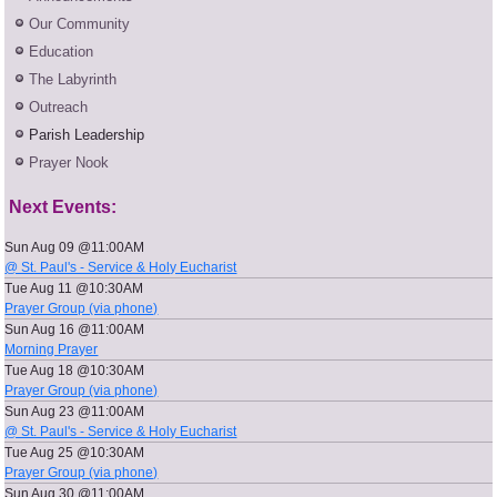
Our Community
Education
The Labyrinth
Outreach
Parish Leadership
Prayer Nook
Next Events:
Sun Aug 09 @11:00AM
@ St. Paul's - Service & Holy Eucharist
Tue Aug 11 @10:30AM
Prayer Group (via phone)
Sun Aug 16 @11:00AM
Morning Prayer
Tue Aug 18 @10:30AM
Prayer Group (via phone)
Sun Aug 23 @11:00AM
@ St. Paul's - Service & Holy Eucharist
Tue Aug 25 @10:30AM
Prayer Group (via phone)
Sun Aug 30 @11:00AM