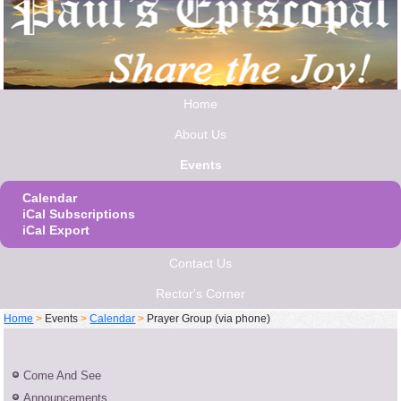
Home
About Us
Events
Calendar
iCal Subscriptions
iCal Export
Contact Us
Rector's Corner
Home
>
Events
>
Calendar
>
Prayer Group (via phone)
Come And See
Announcements