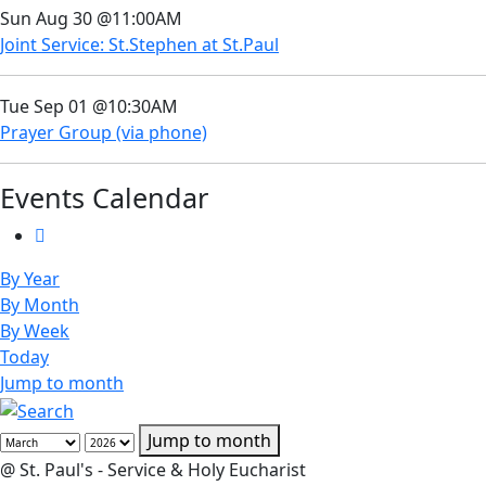
Sun Aug 30 @11:00AM
Joint Service: St.Stephen at St.Paul
Tue Sep 01 @10:30AM
Prayer Group (via phone)
Events Calendar
By Year
By Month
By Week
Today
Jump to month
Jump to month
@ St. Paul's - Service & Holy Eucharist