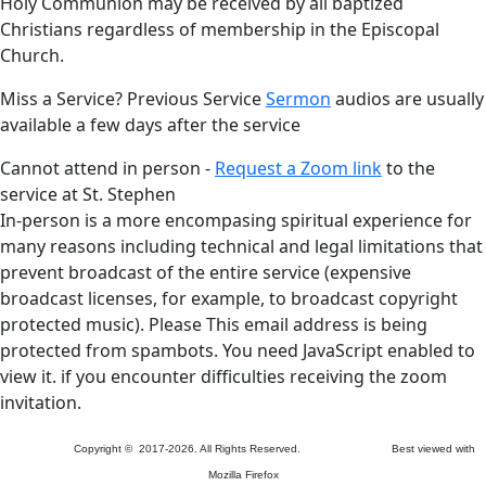
Holy Communion may be received by all baptized
Christians regardless of membership in the Episcopal
Church.
Miss a Service? Previous Service
Sermon
audios are usually
available a few days after the service
Cannot attend in person -
Request a Zoom link
to the
service at St. Stephen
In-person is a more encompasing spiritual experience for
many reasons including technical and legal limitations that
prevent broadcast of the entire service (expensive
broadcast licenses, for example, to broadcast copyright
protected music). Please
This email address is being
protected from spambots. You need JavaScript enabled to
view it.
if you encounter difficulties receiving the zoom
invitation.
Copyright © 2017-2026. All Rights Reserved. Best viewed with
Mozilla Firefox