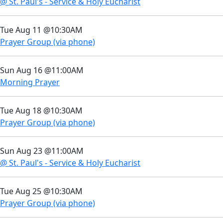
@ St. Paul's - Service & Holy Eucharist
Tue Aug 11 @10:30AM
Prayer Group (via phone)
Sun Aug 16 @11:00AM
Morning Prayer
Tue Aug 18 @10:30AM
Prayer Group (via phone)
Sun Aug 23 @11:00AM
@ St. Paul's - Service & Holy Eucharist
Tue Aug 25 @10:30AM
Prayer Group (via phone)