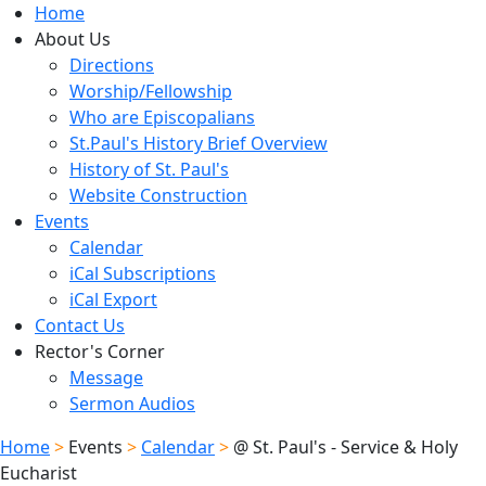
Home
About Us
Directions
Worship/Fellowship
Who are Episcopalians
St.Paul's History Brief Overview
History of St. Paul's
Website Construction
Events
Calendar
iCal Subscriptions
iCal Export
Contact Us
Rector's Corner
Message
Sermon Audios
Home
>
Events
>
Calendar
>
@ St. Paul's - Service & Holy
Eucharist