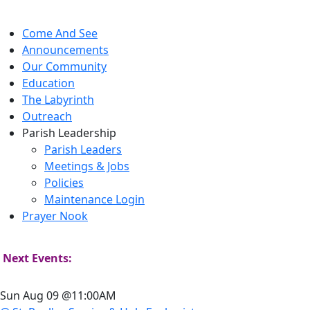
Come And See
Announcements
Our Community
Education
The Labyrinth
Outreach
Parish Leadership
Parish Leaders
Meetings & Jobs
Policies
Maintenance Login
Prayer Nook
Next Events:
Sun Aug 09 @11:00AM