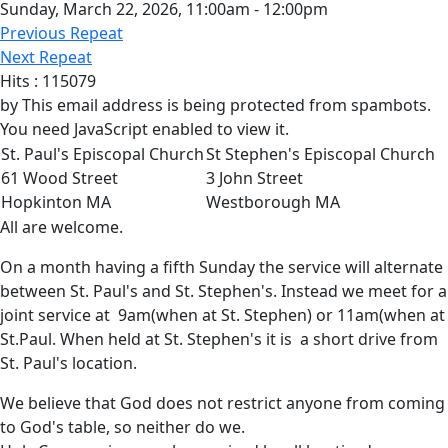
Sunday, March 22, 2026, 11:00am - 12:00pm
Previous Repeat
Next Repeat
Hits
: 115079
by
This email address is being protected from spambots.
You need JavaScript enabled to view it.
St. Paul's Episcopal Church
St Stephen's Episcopal Church
61 Wood Street
3 John Street
Hopkinton MA
Westborough MA
All are welcome.
On a month having a fifth Sunday the service will alternate
between St. Paul's and St. Stephen's. Instead we meet for a
joint service at 9am(when at St. Stephen) or 11am(when at
St.Paul. When held at St. Stephen's it is a short drive from
St. Paul's location.
We believe that God does not restrict anyone from coming
to God's table, so neither do we.