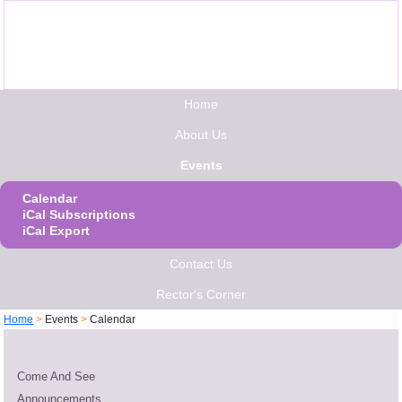
Home
About Us
Events
Calendar
iCal Subscriptions
iCal Export
Contact Us
Rector's Corner
Home
>
Events
>
Calendar
Come And See
Announcements