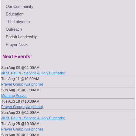
Our Community
Education
The Labyrinth
Outreach
Parish Leadership
Prayer Nook
Next Events:
Sun Aug 09 @11:00AM
@ St. Paul's - Service & Holy Eucharist
Tue Aug 11 @10:30AM
Prayer Group (via phone)
Sun Aug 16 @11:00AM
Morning Prayer
Tue Aug 18 @10:30AM
Prayer Group (via phone)
Sun Aug 23 @11:00AM
@ St. Paul's - Service & Holy Eucharist
Tue Aug 25 @10:30AM
Prayer Group (via phone)
Sun Aug 30 @11:00AM