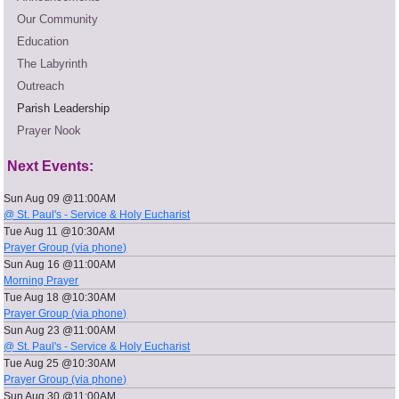
Our Community
Education
The Labyrinth
Outreach
Parish Leadership
Prayer Nook
Next Events:
Sun Aug 09 @11:00AM
@ St. Paul's - Service & Holy Eucharist
Tue Aug 11 @10:30AM
Prayer Group (via phone)
Sun Aug 16 @11:00AM
Morning Prayer
Tue Aug 18 @10:30AM
Prayer Group (via phone)
Sun Aug 23 @11:00AM
@ St. Paul's - Service & Holy Eucharist
Tue Aug 25 @10:30AM
Prayer Group (via phone)
Sun Aug 30 @11:00AM