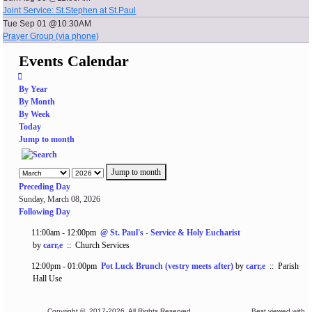
Joint Service: St.Stephen at St.Paul
Tue Sep 01 @10:30AM
Prayer Group (via phone)
Events Calendar
By Year
By Month
By Week
Today
Jump to month
Jump to month
Preceding Day
Sunday, March 08, 2026
Following Day
11:00am - 12:00pm
@ St. Paul's - Service & Holy Eucharist
by
carr,e
:: Church Services
12:00pm - 01:00pm
Pot Luck Brunch (vestry meets after)
by
carr,e
:: Parish
Hall Use
Copyright © 2017-2026. All Rights Reserved. Best viewed with