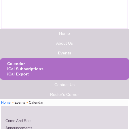
Home
About Us
Events
Calendar
iCal Subscriptions
iCal Export
Contact Us
Rector's Corner
Home
>
Events
>
Calendar
Come And See
Announcements