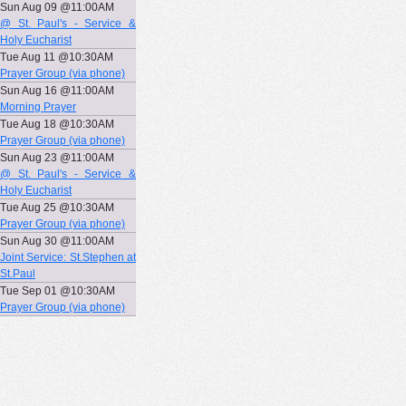
Sun Aug 09 @11:00AM
@ St. Paul's - Service &
Holy Eucharist
Tue Aug 11 @10:30AM
Prayer Group (via phone)
Sun Aug 16 @11:00AM
Morning Prayer
Tue Aug 18 @10:30AM
Prayer Group (via phone)
Sun Aug 23 @11:00AM
@ St. Paul's - Service &
Holy Eucharist
Tue Aug 25 @10:30AM
Prayer Group (via phone)
Sun Aug 30 @11:00AM
Joint Service: St.Stephen at
St.Paul
Tue Sep 01 @10:30AM
Prayer Group (via phone)