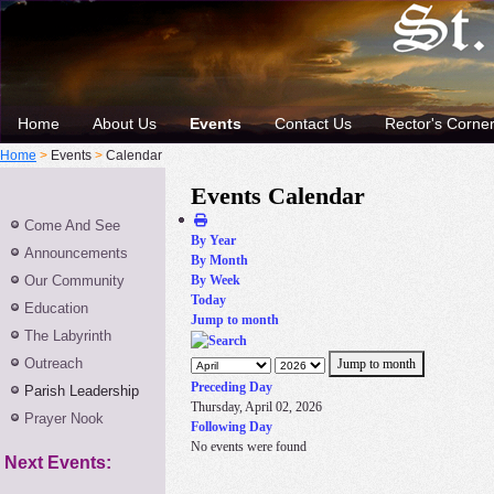
Home
About Us
Events
Contact Us
Rector's Corne
Home
>
Events
>
Calendar
Events Calendar
Come And See
By Year
Announcements
By Month
Our Community
By Week
Today
Education
Jump to month
The Labyrinth
Outreach
Jump to month
Preceding Day
Parish Leadership
Thursday, April 02, 2026
Prayer Nook
Following Day
No events were found
Next Events: