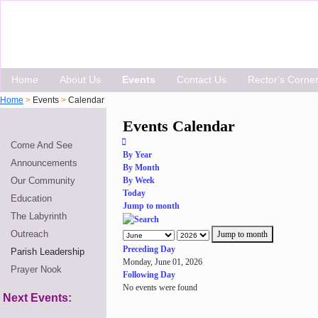
Home
About Us
Events
Contact Us
Rector's Corne
Home
>
Events
>
Calendar
Events Calendar
Come And See
By Year
Announcements
By Month
Our Community
By Week
Today
Education
Jump to month
The Labyrinth
Outreach
Jump to month
Preceding Day
Parish Leadership
Monday, June 01, 2026
Prayer Nook
Following Day
No events were found
Next Events: