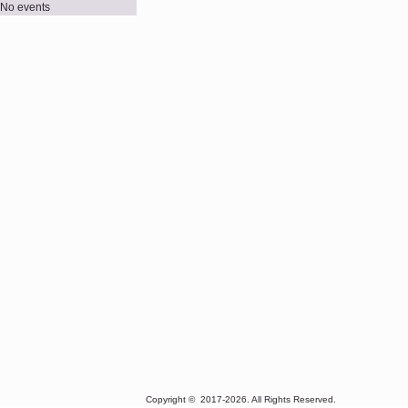
No events
Copyright © 2017-2026. All Rights Reserved. Best view