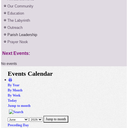
Our Community
Education
The Labyrinth
Outreach
Parish Leadership
Prayer Nook
Next Events:
No events
Events Calendar
By Year
By Month
By Week
Today
Jump to month
Jump to month
Preceding Day