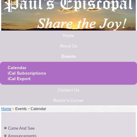
Home
About Us
Events
Calendar
iCal Subscriptions
iCal Export
Contact Us
Rector's Corner
Home
>
Events
>
Calendar
Come And See
Announcements