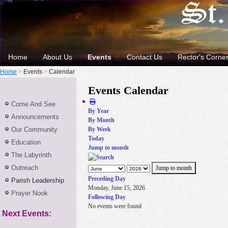
Home
About Us
Events
Contact Us
Rector's Corne
Home
>
Events
>
Calendar
Events Calendar
Come And See
By Year
Announcements
By Month
Our Community
By Week
Today
Education
Jump to month
The Labyrinth
Outreach
Jump to month
Preceding Day
Parish Leadership
Monday, June 15, 2026
Prayer Nook
Following Day
No events were found
Next Events: