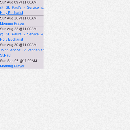
Sun Aug 09 @11:00AM
@ St. Paul's - Service &
Holy Eucharist
Sun Aug 16 @11:00AM
Morning Prayer
Sun Aug 23 @11:00AM
@ St. Paul's - Service &
Holy Eucharist
Sun Aug 30 @11:00AM
Joint Service: St.Stephen at
St.Paul
Sun Sep 06 @11:00AM
Morning Prayer