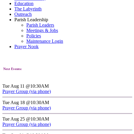
Education
The Labyrinth
Outreach
Parish Leadership
Parish Leaders
Meetings & Jobs
Policies
Maintenance Login
Prayer Nook
Next Events:
Tue Aug 11 @10:30AM
Prayer Group (via phone)
Tue Aug 18 @10:30AM
Prayer Group (via phone)
Tue Aug 25 @10:30AM
Prayer Group (via phone)