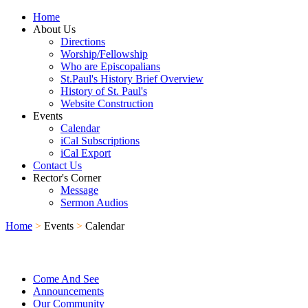
Home
About Us
Directions
Worship/Fellowship
Who are Episcopalians
St.Paul's History Brief Overview
History of St. Paul's
Website Construction
Events
Calendar
iCal Subscriptions
iCal Export
Contact Us
Rector's Corner
Message
Sermon Audios
Home
>
Events
>
Calendar
Come And See
Announcements
Our Community