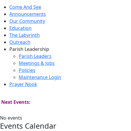
Come And See
Announcements
Our Community
Education
The Labyrinth
Outreach
Parish Leadership
Parish Leaders
Meetings & Jobs
Policies
Maintenance Login
Prayer Nook
Next Events:
No events
Events Calendar