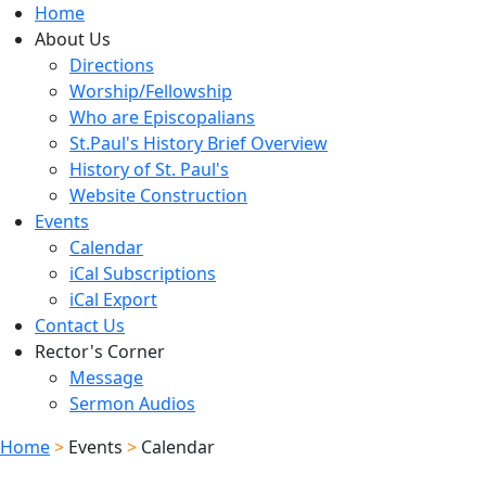
Home
About Us
Directions
Worship/Fellowship
Who are Episcopalians
St.Paul's History Brief Overview
History of St. Paul's
Website Construction
Events
Calendar
iCal Subscriptions
iCal Export
Contact Us
Rector's Corner
Message
Sermon Audios
Home
>
Events
>
Calendar