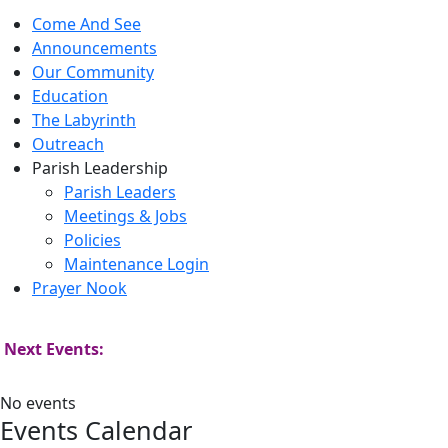
Come And See
Announcements
Our Community
Education
The Labyrinth
Outreach
Parish Leadership
Parish Leaders
Meetings & Jobs
Policies
Maintenance Login
Prayer Nook
Next Events:
No events
Events Calendar