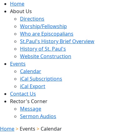
Home
About Us
Directions
Worship/Fellowship
Who are Episcopalians
St.Paul's History Brief Overview
History of St. Paul's
Website Construction
Events
Calendar
iCal Subscriptions
iCal Export
Contact Us
Rector's Corner
Message
Sermon Audios
Home
>
Events
>
Calendar