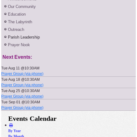
Our Community
Education
The Labyrinth
Outreach
Parish Leadership
Prayer Nook
Next Events:
Tue Aug 11 @10:30AM
Prayer Group (via phone)
Tue Aug 18 @10:30AM
Prayer Group (via phone)
Tue Aug 25 @10:30AM
Prayer Group (via phone)
Tue Sep 01 @10:30AM
Prayer Group (via phone)
Events Calendar
By Year
By Month