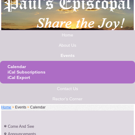
Home
About Us
Events
Calendar
iCal Subscriptions
iCal Export
Contact Us
Rector's Corner
Home
>
Events
>
Calendar
Come And See
Announcements