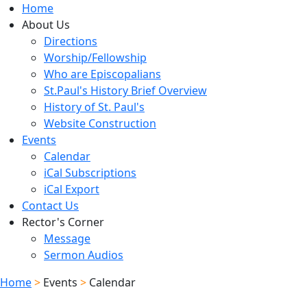
Home
About Us
Directions
Worship/Fellowship
Who are Episcopalians
St.Paul's History Brief Overview
History of St. Paul's
Website Construction
Events
Calendar
iCal Subscriptions
iCal Export
Contact Us
Rector's Corner
Message
Sermon Audios
Home
>
Events
>
Calendar