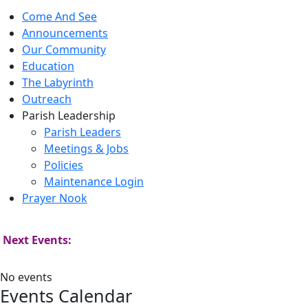
Come And See
Announcements
Our Community
Education
The Labyrinth
Outreach
Parish Leadership
Parish Leaders
Meetings & Jobs
Policies
Maintenance Login
Prayer Nook
Next Events:
No events
Events Calendar