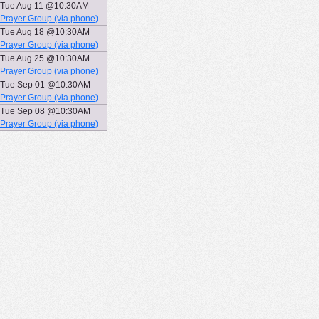
Tue Aug 11 @10:30AM
Prayer Group (via phone)
Tue Aug 18 @10:30AM
Prayer Group (via phone)
Tue Aug 25 @10:30AM
Prayer Group (via phone)
Tue Sep 01 @10:30AM
Prayer Group (via phone)
Tue Sep 08 @10:30AM
Prayer Group (via phone)