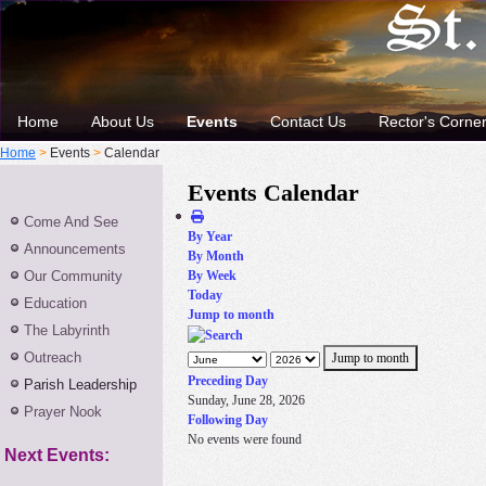
Home
About Us
Events
Contact Us
Rector's Corne
Home
>
Events
>
Calendar
Events Calendar
Come And See
By Year
Announcements
By Month
Our Community
By Week
Today
Education
Jump to month
The Labyrinth
Outreach
Jump to month
Preceding Day
Parish Leadership
Sunday, June 28, 2026
Prayer Nook
Following Day
No events were found
Next Events: