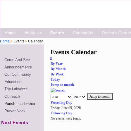
Home
About Us
Events
Contact Us
Rector's Corne
Home
>
Events
>
Calendar
Events Calendar
Come And See
By Year
Announcements
By Month
Our Community
By Week
Today
Education
Jump to month
The Labyrinth
Outreach
Jump to month
Preceding Day
Parish Leadership
Friday, June 05, 2026
Prayer Nook
Following Day
No events were found
Next Events: