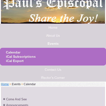
Home
About Us
Events
Calendar
iCal Subscriptions
iCal Export
Contact Us
Rector's Corner
Home
>
Events
>
Calendar
Come And See
Announcements