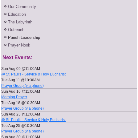
Our Community
Education
The Labyrinth
Outreach
Parish Leadership
Prayer Nook
Next Events:
Sun Aug 09 @11:00AM
@ St. Paul's - Service & Holy Eucharist
Tue Aug 11 @10:30AM
Prayer Group (via phone)
Sun Aug 16 @11:00AM
Morning Prayer
Tue Aug 18 @10:30AM
Prayer Group (via phone)
Sun Aug 23 @11:00AM
@ St. Paul's - Service & Holy Eucharist
Tue Aug 25 @10:30AM
Prayer Group (via phone)
Sun Aug 30 @11:00AM