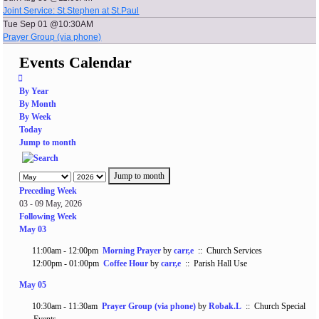
Joint Service: St.Stephen at St.Paul
Tue Sep 01 @10:30AM
Prayer Group (via phone)
Events Calendar
By Year
By Month
By Week
Today
Jump to month
Jump to month
Preceding Week
03 - 09 May, 2026
Following Week
May 03
11:00am - 12:00pm
Morning Prayer
by
carr,e
:: Church Services
12:00pm - 01:00pm
Coffee Hour
by
carr,e
:: Parish Hall Use
May 05
10:30am - 11:30am
Prayer Group (via phone)
by
Robak.L
:: Church Special