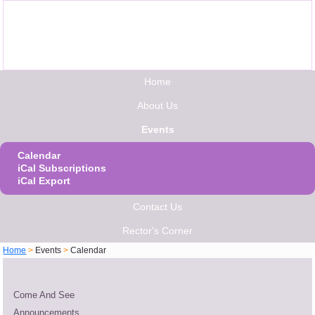
Home
About Us
Events
Calendar
iCal Subscriptions
iCal Export
Contact Us
Rector's Corner
Home
>
Events
>
Calendar
Come And See
Announcements