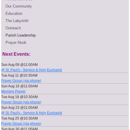
Our Community
Education
The Labyrinth
Outreach
Parish Leadership
Prayer Nook
Next Events:
Sun Aug 09 @11:00AM
@ St. Paul's - Service & Holy Eucharist
Tue Aug 11 @10:30AM
Prayer Group (via phone)
Sun Aug 16 @11:00AM
Morning Prayer
Tue Aug 18 @10:30AM
Prayer Group (via phone)
Sun Aug 23 @11:00AM
@ St. Paul's - Service & Holy Eucharist
Tue Aug 25 @10:30AM
Prayer Group (via phone)
Sun Aug 30 @11:00AM