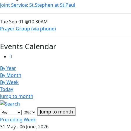
Joint Service: St.Stephen at St.Paul
Tue Sep 01 @10:30AM
Prayer Group (via phone)
Events Calendar
By Year
By Month
By Week
Today
Jump to month
Jump to month
Preceding Week
31 May - 06 June, 2026