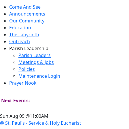
Come And See
Announcements
Our Community
Education
The Labyrinth
Outreach
Parish Leadership
Parish Leaders
Meetings & Jobs
Policies
Maintenance Login
Prayer Nook
Next Events:
Sun Aug 09 @11:00AM
@ St. Paul's - Service & Holy Eucharist