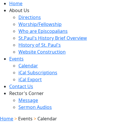
Home
About Us
Directions
Worship/Fellowship
Who are Episcopalians
St.Paul's History Brief Overview
History of St. Paul's
Website Construction
Events
Calendar
iCal Subscriptions
iCal Export
Contact Us
Rector's Corner
Message
Sermon Audios
Home
>
Events
>
Calendar