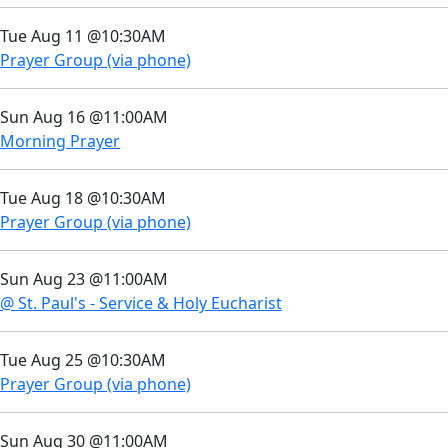
Tue Aug 11 @10:30AM
Prayer Group (via phone)
Sun Aug 16 @11:00AM
Morning Prayer
Tue Aug 18 @10:30AM
Prayer Group (via phone)
Sun Aug 23 @11:00AM
@ St. Paul's - Service & Holy Eucharist
Tue Aug 25 @10:30AM
Prayer Group (via phone)
Sun Aug 30 @11:00AM