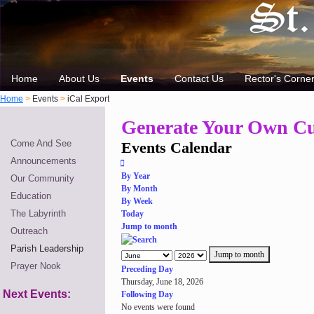
Home
About Us
Events
Contact Us
Rector's Corne
Home
>
Events
>
iCal Export
Generate Your Own Cu
Come And See
Events Calendar
Announcements
By Year
Our Community
By Month
Education
By Week
The Labyrinth
Today
Jump to month
Outreach
Parish Leadership
Jump to month
Prayer Nook
Preceding Day
Thursday, June 18, 2026
Next Events:
Following Day
No events were found