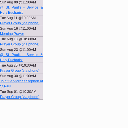
Sun Aug 09 @11:00AM
@ St. Paul's - Service &
Holy Eucharist
Tue Aug 11 @10:30AM
Prayer Group (via phone)
Sun Aug 16 @11:00AM
Morning Prayer
Tue Aug 18 @10:30AM
Prayer Group (via phone)
Sun Aug 23 @11:00AM
@ St. Paul's - Service &
Holy Eucharist
Tue Aug 25 @10:30AM
Prayer Group (via phone)
Sun Aug 30 @11:00AM
Joint Service: St.Stephen at
St.Paul
Tue Sep 01 @10:30AM
Prayer Group (via phone)