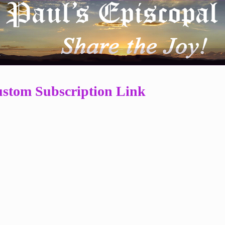
r
stom Subscription Link