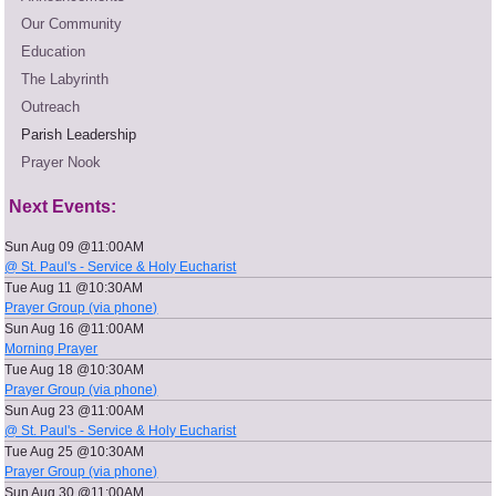
Our Community
Education
The Labyrinth
Outreach
Parish Leadership
Prayer Nook
Next Events:
Sun Aug 09 @11:00AM
@ St. Paul's - Service & Holy Eucharist
Tue Aug 11 @10:30AM
Prayer Group (via phone)
Sun Aug 16 @11:00AM
Morning Prayer
Tue Aug 18 @10:30AM
Prayer Group (via phone)
Sun Aug 23 @11:00AM
@ St. Paul's - Service & Holy Eucharist
Tue Aug 25 @10:30AM
Prayer Group (via phone)
Sun Aug 30 @11:00AM