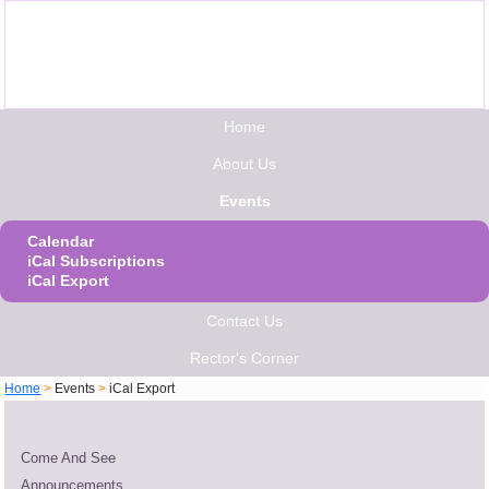
Home
About Us
Events
Calendar
iCal Subscriptions
iCal Export
Contact Us
Rector's Corner
Home
>
Events
>
iCal Export
Come And See
Announcements