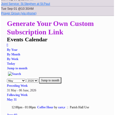
Joint Service: St.Stephen at St.Paul
Tue Sep 01 @10:30AM
Prayer Group (via phone)
Generate Your Own Custom
Subscription Link
Events Calendar
By Year
By Month
By Week
Today
Jump to month
Jump to month
Preceding Week
31 May - 06 June, 2026
Following Week
May 31
12:00pm - 01:00pm
Coffee Hour
by
carr,e
:: Parish Hall Use