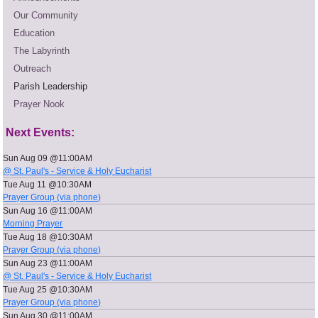
Our Community
Education
The Labyrinth
Outreach
Parish Leadership
Prayer Nook
Next Events:
Sun Aug 09 @11:00AM
@ St. Paul's - Service & Holy Eucharist
Tue Aug 11 @10:30AM
Prayer Group (via phone)
Sun Aug 16 @11:00AM
Morning Prayer
Tue Aug 18 @10:30AM
Prayer Group (via phone)
Sun Aug 23 @11:00AM
@ St. Paul's - Service & Holy Eucharist
Tue Aug 25 @10:30AM
Prayer Group (via phone)
Sun Aug 30 @11:00AM