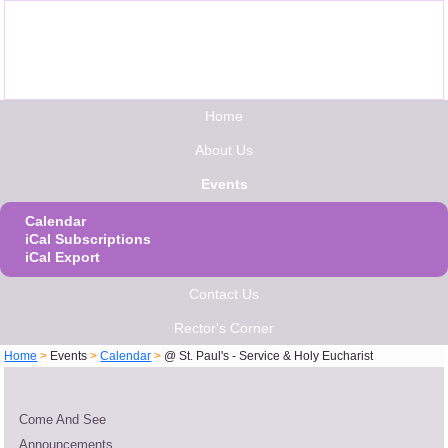
Home
About Us
Events
Calendar
iCal Subscriptions
iCal Export
Contact Us
Rector's Corner
Home
>
Events
>
Calendar
>
@ St. Paul's - Service & Holy Eucharist
Come And See
Announcements