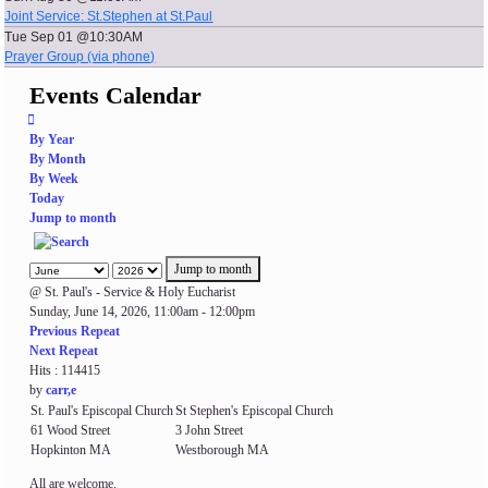
Joint Service: St.Stephen at St.Paul
Tue Sep 01 @10:30AM
Prayer Group (via phone)
Events Calendar
By Year
By Month
By Week
Today
Jump to month
Jump to month
@ St. Paul's - Service & Holy Eucharist
Sunday, June 14, 2026, 11:00am - 12:00pm
Previous Repeat
Next Repeat
Hits
: 114415
by
carr,e
St. Paul's Episcopal Church
St Stephen's Episcopal Church
61 Wood Street
3 John Street
Hopkinton MA
Westborough MA
All are welcome.