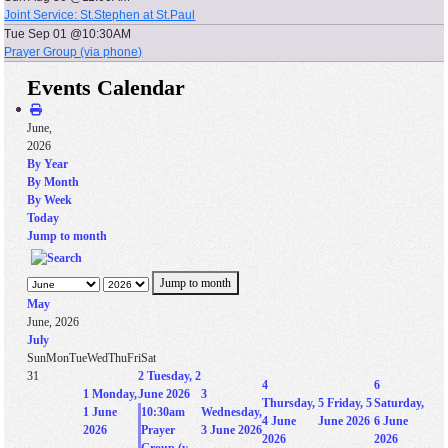
Joint Service: St.Stephen at St.Paul
Tue Sep 01 @10:30AM
Prayer Group (via phone)
Events Calendar
June,
2026
By Year
By Month
By Week
Today
Jump to month
Jump to month
May
June, 2026
July
Sun
Mon
Tue
Wed
Thu
Fri
Sat
31
2
Tuesday, 2
4
6
1
Monday,
June 2026
3
Thursday,
5
Friday, 5
Saturday,
1 June
10:30am
Wednesday,
4 June
June 2026
6 June
2026
Prayer
3 June 2026
2026
2026