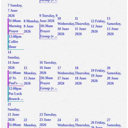
Group (v ...
7
Sunday,
7 June
2026
9
Tuesday, 9
10
11
13
11:00am
June 2026
8
Monday,
12
Friday,
Wednesday,
Thursday,
Saturday,
Morning
10:30am
8 June
12 June
10 June
11 June
13 June
Prayer
Prayer
2026
2026
2026
2026
2026
Group (v ...
12:00pm
Coffee
Hour
14
Sunday,
14 June
16
Tuesday,
2026
16 June
15
17
18
20
19
Friday,
11:00am
2026
Monday,
Wednesday,
Thursday,
Saturday,
19 June
@ St.
10:30am
15 June
17 June
18 June
20 June
2026
Paul's - ...
Prayer
2026
2026
2026
2026
Group (v ...
12:00pm
Pot Luck
Brunch ...
21
Sunday,
21 June
23
Tuesday,
2026
23 June
22
24
25
27
26
Friday,
11:00am
2026
Monday,
Wednesday,
Thursday,
Saturday,
26 June