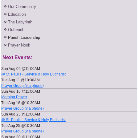
Our Community
Education
The Labyrinth
Outreach
Parish Leadership
Prayer Nook
Next Events:
Sun Aug 09 @11:00AM
@ St. Paul's - Service & Holy Eucharist
Tue Aug 11 @10:30AM
Prayer Group (via phone)
Sun Aug 16 @11:00AM
Morning Prayer
Tue Aug 18 @10:30AM
Prayer Group (via phone)
Sun Aug 23 @11:00AM
@ St. Paul's - Service & Holy Eucharist
Tue Aug 25 @10:30AM
Prayer Group (via phone)
Sun Aug 30 @11:00AM