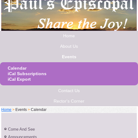
Home
About Us
Events
Calendar
iCal Subscriptions
iCal Export
Contact Us
Rector's Corner
Home
>
Events
>
Calendar
Come And See
Announcements