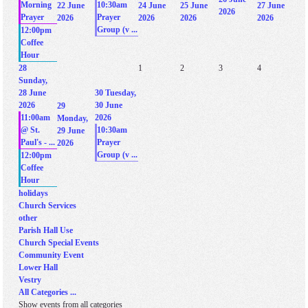
Morning
10:30am
22 June
24 June
25 June
27 June
2026
Prayer
Prayer
2026
2026
2026
2026
Group (v ...
12:00pm
Coffee
Hour
28
1
2
3
4
Sunday,
28 June
30
Tuesday,
2026
30 June
29
11:00am
2026
Monday,
@ St.
10:30am
29 June
Paul's - ...
Prayer
2026
Group (v ...
12:00pm
Coffee
Hour
holidays
Church Services
other
Parish Hall Use
Church Special Events
Community Event
Lower Hall
Vestry
All Categories ...
Show events from all categories