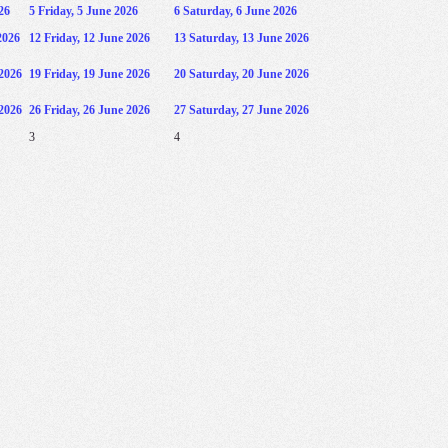
26
5
Friday, 5 June 2026
6
Saturday, 6 June 2026
2026
12
Friday, 12 June 2026
13
Saturday, 13 June 2026
2026
19
Friday, 19 June 2026
20
Saturday, 20 June 2026
2026
26
Friday, 26 June 2026
27
Saturday, 27 June 2026
3
4