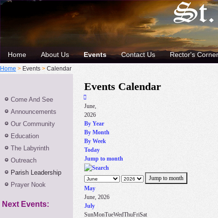
Home
About Us
Events
Contact Us
Rector's Corne
Home
>
Events
>
Calendar
Events Calendar
Come And See
June,
Announcements
2026
Our Community
By Year
By Month
Education
By Week
The Labyrinth
Today
Jump to month
Outreach
Parish Leadership
Jump to month
Prayer Nook
May
June, 2026
Next Events:
July
Sun
Mon
Tue
Wed
Thu
Fri
Sat