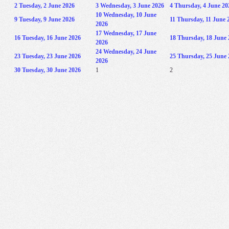
2
Tuesday, 2 June 2026
3
Wednesday, 3 June 2026
4
Thursday, 4 June 20
10
Wednesday, 10 June
9
Tuesday, 9 June 2026
11
Thursday, 11 June 
2026
17
Wednesday, 17 June
16
Tuesday, 16 June 2026
18
Thursday, 18 June 
2026
24
Wednesday, 24 June
23
Tuesday, 23 June 2026
25
Thursday, 25 June 
2026
30
Tuesday, 30 June 2026
1
2