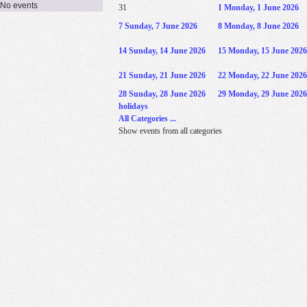
No events
31
1
Monday, 1 June 2026
7
Sunday, 7 June 2026
8
Monday, 8 June 2026
14
Sunday, 14 June 2026
15
Monday, 15 June 2026
21
Sunday, 21 June 2026
22
Monday, 22 June 2026
28
Sunday, 28 June 2026
29
Monday, 29 June 2026
holidays
All Categories ...
Show events from all categories