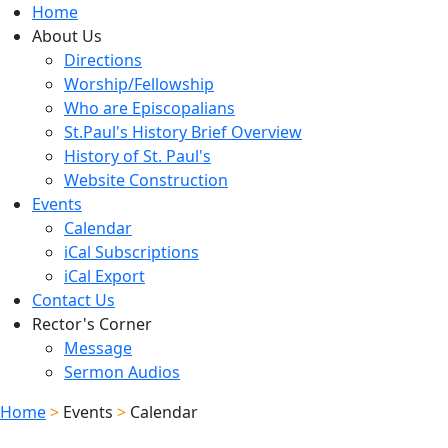
Home
About Us
Directions
Worship/Fellowship
Who are Episcopalians
St.Paul's History Brief Overview
History of St. Paul's
Website Construction
Events
Calendar
iCal Subscriptions
iCal Export
Contact Us
Rector's Corner
Message
Sermon Audios
Home
>
Events
>
Calendar