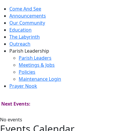
Come And See
Announcements
Our Community
Education
The Labyrinth
Outreach
Parish Leadership
Parish Leaders
Meetings & Jobs
Policies
Maintenance Login
Prayer Nook
Next Events:
No events
Events Calendar