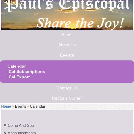
Home
About Us
Events
Calendar
iCal Subscriptions
iCal Export
Contact Us
Rector's Corner
Home
>
Events
>
Calendar
Come And See
Announcements