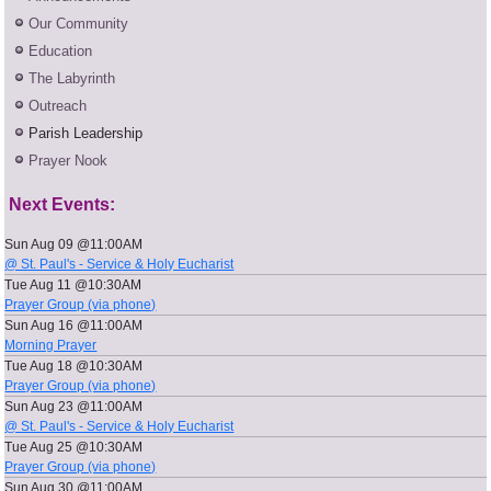
Our Community
Education
The Labyrinth
Outreach
Parish Leadership
Prayer Nook
Next Events:
Sun Aug 09 @11:00AM
@ St. Paul's - Service & Holy Eucharist
Tue Aug 11 @10:30AM
Prayer Group (via phone)
Sun Aug 16 @11:00AM
Morning Prayer
Tue Aug 18 @10:30AM
Prayer Group (via phone)
Sun Aug 23 @11:00AM
@ St. Paul's - Service & Holy Eucharist
Tue Aug 25 @10:30AM
Prayer Group (via phone)
Sun Aug 30 @11:00AM