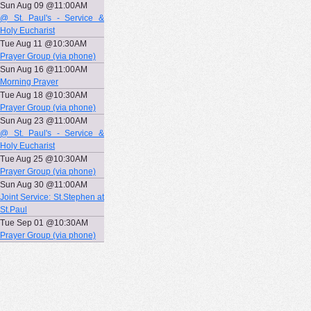
Sun Aug 09 @11:00AM
@ St. Paul's - Service &
Holy Eucharist
Tue Aug 11 @10:30AM
Prayer Group (via phone)
Sun Aug 16 @11:00AM
Morning Prayer
Tue Aug 18 @10:30AM
Prayer Group (via phone)
Sun Aug 23 @11:00AM
@ St. Paul's - Service &
Holy Eucharist
Tue Aug 25 @10:30AM
Prayer Group (via phone)
Sun Aug 30 @11:00AM
Joint Service: St.Stephen at
St.Paul
Tue Sep 01 @10:30AM
Prayer Group (via phone)