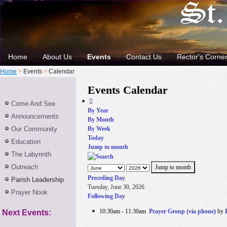
Home
About Us
Events
Contact Us
Rector's Corne
Home
>
Events
>
Calendar
Events Calendar
Come And See
By Year
Announcements
By Month
Our Community
By Week
Today
Education
Jump to month
The Labyrinth
Outreach
Jump to month
Preceding Day
Parish Leadership
Tuesday, June 30, 2026
Prayer Nook
Following Day
10:30am - 11:30am
Prayer Group (via phone)
by
Next Events: