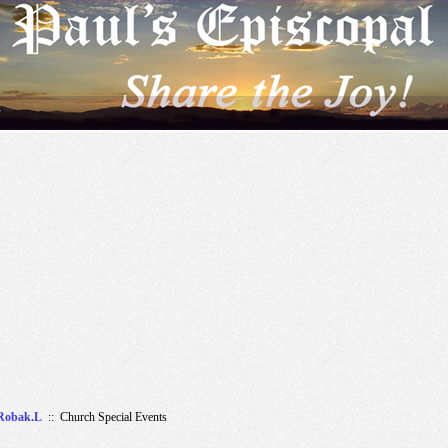
r
Robak.L
:: Church Special Events