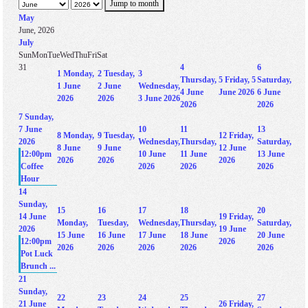
Jump to month
May
June, 2026
July
Sun
Mon
Tue
Wed
Thu
Fri
Sat
31
4
6
1
Monday,
2
Tuesday,
3
Thursday,
5
Friday, 5
Saturday,
1 June
2 June
Wednesday,
4 June
June 2026
6 June
2026
2026
3 June 2026
2026
2026
7
Sunday,
7 June
10
11
13
8
Monday,
9
Tuesday,
12
Friday,
2026
Wednesday,
Thursday,
Saturday,
8 June
9 June
12 June
12:00pm
10 June
11 June
13 June
2026
2026
2026
Coffee
2026
2026
2026
Hour
14
Sunday,
15
16
17
18
20
14 June
19
Friday,
Monday,
Tuesday,
Wednesday,
Thursday,
Saturday,
2026
19 June
15 June
16 June
17 June
18 June
20 June
12:00pm
2026
2026
2026
2026
2026
2026
Pot Luck
Brunch ...
21
Sunday,
22
23
24
25
27
21 June
26
Friday,