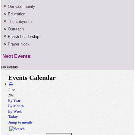
Our Community
Education
The Labyrinth
Outreach
Parish Leadership
Prayer Nook
Next Events:
No events
Events Calendar
June,
2026
By Year
By Month
By Week
Today
Jump to month