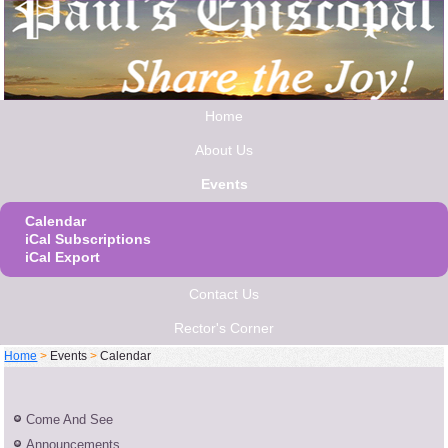
Home
About Us
Events
Calendar
iCal Subscriptions
iCal Export
Contact Us
Rector's Corner
Home
>
Events
>
Calendar
Come And See
Announcements