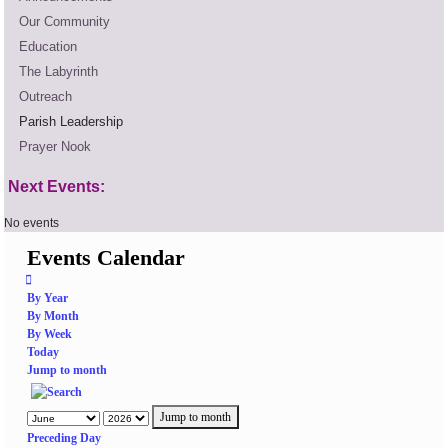
Our Community
Education
The Labyrinth
Outreach
Parish Leadership
Prayer Nook
Next Events:
No events
Events Calendar
By Year
By Month
By Week
Today
Jump to month
Jump to month
Preceding Day