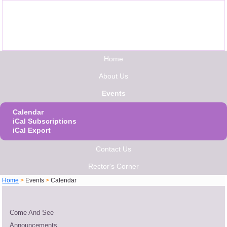
Home
About Us
Events
Calendar
iCal Subscriptions
iCal Export
Contact Us
Rector's Corner
Home
>
Events
>
Calendar
Come And See
Announcements