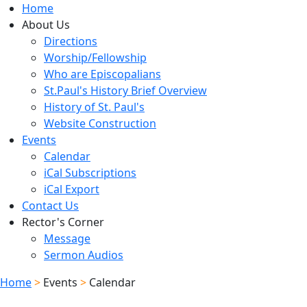
Home
About Us
Directions
Worship/Fellowship
Who are Episcopalians
St.Paul's History Brief Overview
History of St. Paul's
Website Construction
Events
Calendar
iCal Subscriptions
iCal Export
Contact Us
Rector's Corner
Message
Sermon Audios
Home
>
Events
>
Calendar