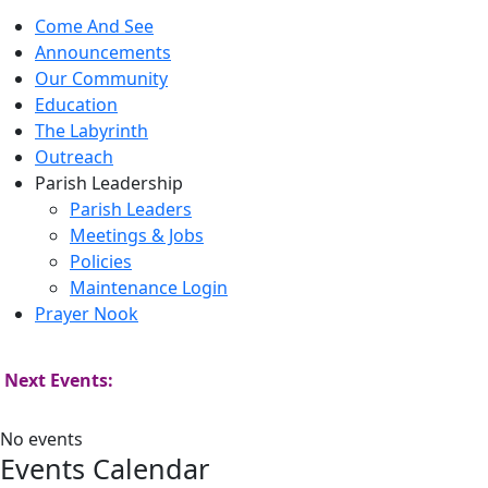
Come And See
Announcements
Our Community
Education
The Labyrinth
Outreach
Parish Leadership
Parish Leaders
Meetings & Jobs
Policies
Maintenance Login
Prayer Nook
Next Events:
No events
Events Calendar