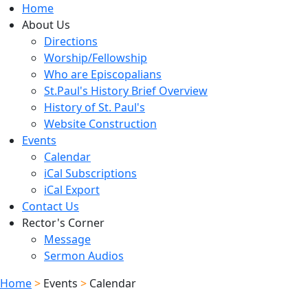
Home
About Us
Directions
Worship/Fellowship
Who are Episcopalians
St.Paul's History Brief Overview
History of St. Paul's
Website Construction
Events
Calendar
iCal Subscriptions
iCal Export
Contact Us
Rector's Corner
Message
Sermon Audios
Home
>
Events
>
Calendar