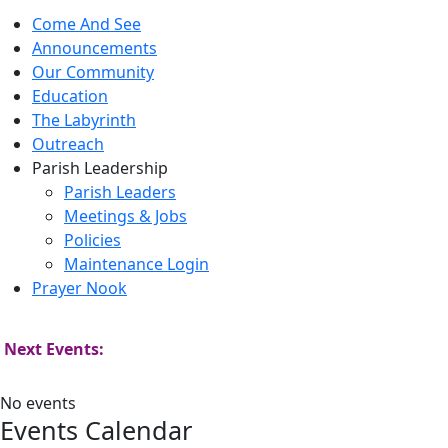
Come And See
Announcements
Our Community
Education
The Labyrinth
Outreach
Parish Leadership
Parish Leaders
Meetings & Jobs
Policies
Maintenance Login
Prayer Nook
Next Events:
No events
Events Calendar