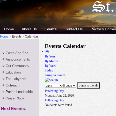
Home
About Us
Events
Contact Us
Rector's Corne
Home
>
Events
>
Calendar
Events Calendar
Come And See
By Year
Announcements
By Month
Our Community
By Week
Today
Education
Jump to month
The Labyrinth
Outreach
Jump to month
Preceding Day
Parish Leadership
Monday, June 22, 2026
Prayer Nook
Following Day
No events were found
Next Events: