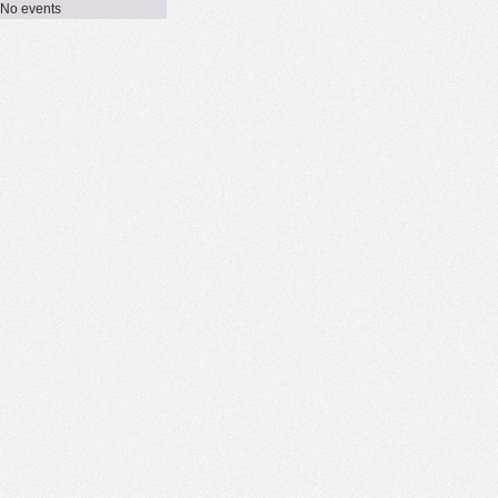
No events