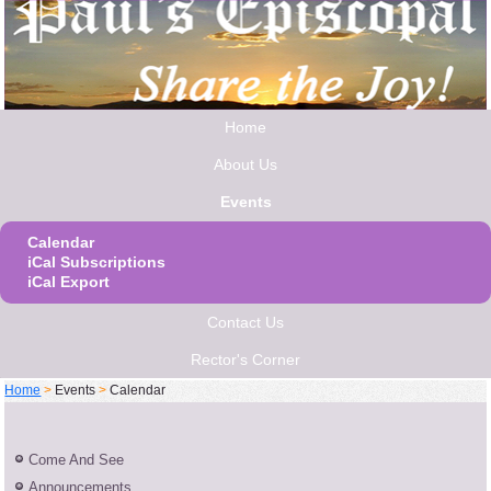
Home
About Us
Events
Calendar
iCal Subscriptions
iCal Export
Contact Us
Rector's Corner
Home
>
Events
>
Calendar
Come And See
Announcements