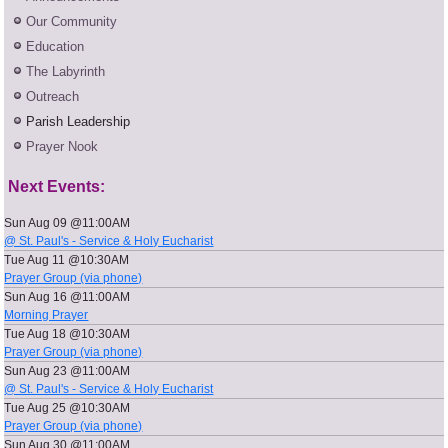
Our Community
Education
The Labyrinth
Outreach
Parish Leadership
Prayer Nook
Next Events:
Sun Aug 09 @11:00AM
@ St. Paul's - Service & Holy Eucharist
Tue Aug 11 @10:30AM
Prayer Group (via phone)
Sun Aug 16 @11:00AM
Morning Prayer
Tue Aug 18 @10:30AM
Prayer Group (via phone)
Sun Aug 23 @11:00AM
@ St. Paul's - Service & Holy Eucharist
Tue Aug 25 @10:30AM
Prayer Group (via phone)
Sun Aug 30 @11:00AM