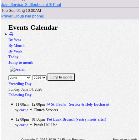
Joint Service: St.Stephen at St.Paul
Tue Sep 01 @10:30AM
Prayer Group (via phone)
Events Calendar
By Year
By Month
By Week
Today
Jump to month
Jump to month
Preceding Day
Sunday, June 14, 2026
Following Day
11:00am - 12:00pm
@ St. Paul's - Service & Holy Eucharist
by
carr,e
:: Church Services
12:00pm - 01:00pm
Pot Luck Brunch (vestry meets after)
by
carr,e
:: Parish Hall Use
Copyright © 2017-2026. All Rights Reserved. Best viewed with