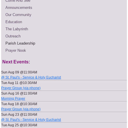
Come And See
Announcements
Our Community
Education
The Labyrinth
Outreach
Parish Leadership
Prayer Nook
Next Events:
Sun Aug 09 @11:00AM
@ St. Paul's - Service & Holy Eucharist
Tue Aug 11 @10:30AM
Prayer Group (via phone)
Sun Aug 16 @11:00AM
Morning Prayer
Tue Aug 18 @10:30AM
Prayer Group (via phone)
Sun Aug 23 @11:00AM
@ St. Paul's - Service & Holy Eucharist
Tue Aug 25 @10:30AM