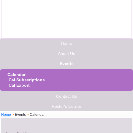
Home
About Us
Events
Calendar
iCal Subscriptions
iCal Export
Contact Us
Rector's Corner
Home
>
Events
>
Calendar