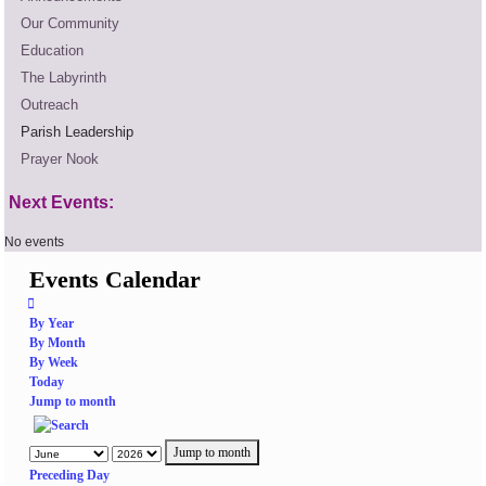
Our Community
Education
The Labyrinth
Outreach
Parish Leadership
Prayer Nook
Next Events:
No events
Events Calendar
By Year
By Month
By Week
Today
Jump to month
Jump to month
Preceding Day