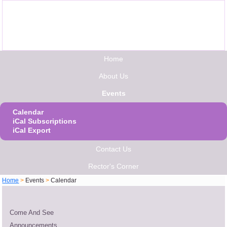
Home
About Us
Events
Calendar
iCal Subscriptions
iCal Export
Contact Us
Rector's Corner
Home
>
Events
>
Calendar
Come And See
Announcements