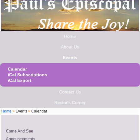
Home
About Us
Events
Calendar
iCal Subscriptions
iCal Export
Contact Us
Rector's Corner
Home
>
Events
>
Calendar
Come And See
Announcements