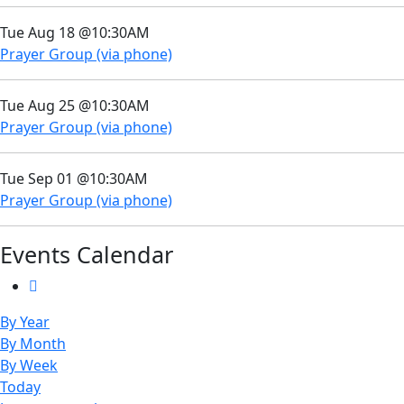
Tue Aug 18 @10:30AM
Prayer Group (via phone)
Tue Aug 25 @10:30AM
Prayer Group (via phone)
Tue Sep 01 @10:30AM
Prayer Group (via phone)
Events Calendar
By Year
By Month
By Week
Today