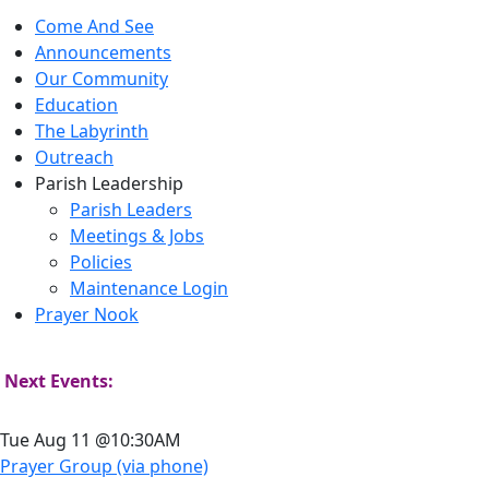
Come And See
Announcements
Our Community
Education
The Labyrinth
Outreach
Parish Leadership
Parish Leaders
Meetings & Jobs
Policies
Maintenance Login
Prayer Nook
Next Events:
Tue Aug 11 @10:30AM
Prayer Group (via phone)