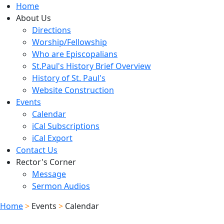
Home
About Us
Directions
Worship/Fellowship
Who are Episcopalians
St.Paul's History Brief Overview
History of St. Paul's
Website Construction
Events
Calendar
iCal Subscriptions
iCal Export
Contact Us
Rector's Corner
Message
Sermon Audios
Home
>
Events
>
Calendar