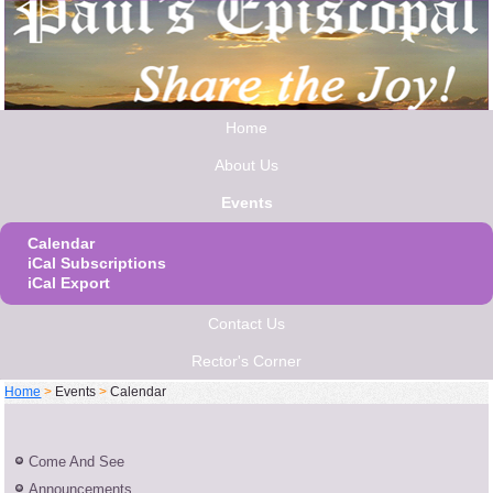
Home
About Us
Events
Calendar
iCal Subscriptions
iCal Export
Contact Us
Rector's Corner
Home
>
Events
>
Calendar
Come And See
Announcements