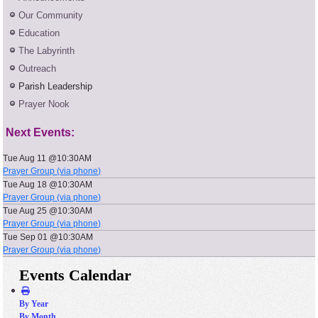
Our Community
Education
The Labyrinth
Outreach
Parish Leadership
Prayer Nook
Next Events:
Tue Aug 11 @10:30AM
Prayer Group (via phone)
Tue Aug 18 @10:30AM
Prayer Group (via phone)
Tue Aug 25 @10:30AM
Prayer Group (via phone)
Tue Sep 01 @10:30AM
Prayer Group (via phone)
Events Calendar
By Year
By Month