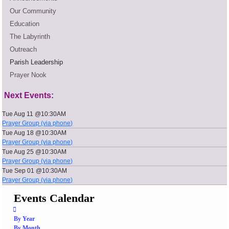
Our Community
Education
The Labyrinth
Outreach
Parish Leadership
Prayer Nook
Next Events:
Tue Aug 11 @10:30AM
Prayer Group (via phone)
Tue Aug 18 @10:30AM
Prayer Group (via phone)
Tue Aug 25 @10:30AM
Prayer Group (via phone)
Tue Sep 01 @10:30AM
Prayer Group (via phone)
Events Calendar
By Year
By Month