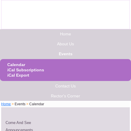
Home
About Us
Events
Calendar
iCal Subscriptions
iCal Export
Contact Us
Rector's Corner
Home
>
Events
>
Calendar
Come And See
Announcements