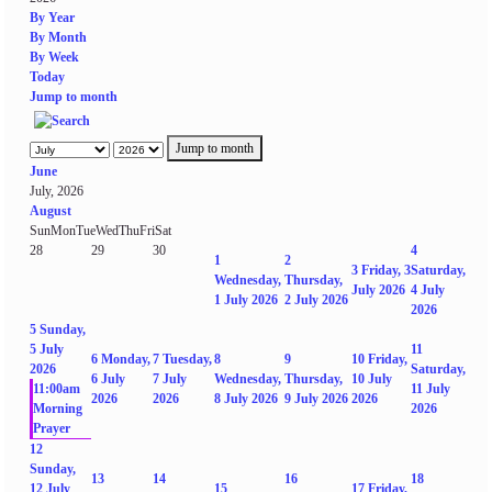
By Year
By Month
By Week
Today
Jump to month
Jump to month
June
July, 2026
August
Sun
Mon
Tue
Wed
Thu
Fri
Sat
28
29
30
4
1
2
3
Friday, 3
Saturday,
Wednesday,
Thursday,
July 2026
4 July
1 July 2026
2 July 2026
2026
5
Sunday,
5 July
11
6
Monday,
7
Tuesday,
8
9
10
Friday,
2026
Saturday,
6 July
7 July
Wednesday,
Thursday,
10 July
11:00am
11 July
2026
2026
8 July 2026
9 July 2026
2026
Morning
2026
Prayer
12
Sunday,
13
14
16
18
12 July
15
17
Friday,