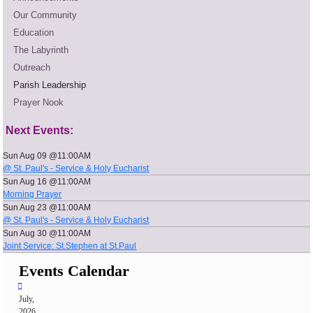
Our Community
Education
The Labyrinth
Outreach
Parish Leadership
Prayer Nook
Next Events:
Sun Aug 09 @11:00AM
@ St. Paul's - Service & Holy Eucharist
Sun Aug 16 @11:00AM
Morning Prayer
Sun Aug 23 @11:00AM
@ St. Paul's - Service & Holy Eucharist
Sun Aug 30 @11:00AM
Joint Service: St.Stephen at St.Paul
Events Calendar
July,
2026