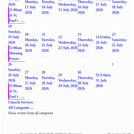
Monday,
Tuesday,
Thursday,
Saturday,
2026
Wednesday,
17 July
13 July
14 July
16 July
18 July
11:00am
15 July 2026
2026
2026
2026
2026
2026
@ St.
Paul's - ...
19
Sunday,
20
21
23
25
19 July
22
24
Friday,
Monday,
Tuesday,
Thursday,
Saturday,
2026
Wednesday,
24 July
20 July
21 July
23 July
25 July
11:00am
22 July 2026
2026
2026
2026
2026
2026
Morning
Prayer
26
1
Sunday,
27
28
30
26 July
29
31
Friday,
Monday,
Tuesday,
Thursday,
2026
Wednesday,
31 July
27 July
28 July
30 July
11:00am
29 July 2026
2026
2026
2026
2026
@ St.
Paul's - ...
Church Services
All Categories ...
Show events from all categories