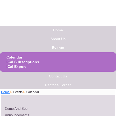
Home
About Us
Events
Calendar
iCal Subscriptions
iCal Export
Contact Us
Rector's Corner
Home
>
Events
>
Calendar
Come And See
Announcements