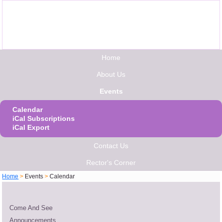
Home
About Us
Events
Calendar
iCal Subscriptions
iCal Export
Contact Us
Rector's Corner
Home
>
Events
>
Calendar
Come And See
Announcements