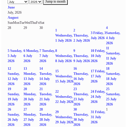
Jump to month
June
July, 2026
August
Sun
Mon
Tue
Wed
Thu
Fri
Sat
28
29
30
4
1
2
3
Friday, 3
Saturday,
Wednesday,
Thursday,
July 2026
4 July
1 July 2026
2 July 2026
2026
11
5
Sunday,
6
Monday,
7
Tuesday,
8
9
10
Friday,
Saturday,
5 July
6 July
7 July
Wednesday,
Thursday,
10 July
11 July
2026
2026
2026
8 July 2026
9 July 2026
2026
2026
12
13
14
16
18
15
17
Friday,
Sunday,
Monday,
Tuesday,
Thursday,
Saturday,
Wednesday,
17 July
12 July
13 July
14 July
16 July
18 July
15 July 2026
2026
2026
2026
2026
2026
2026
19
20
21
23
25
22
24
Friday,
Sunday,
Monday,
Tuesday,
Thursday,
Saturday,
Wednesday,
24 July
19 July
20 July
21 July
23 July
25 July
22 July 2026
2026
2026
2026
2026
2026
2026
26
27
28
30
1
29
31
Friday,
Sunday,
Monday,
Tuesday,
Thursday,
Wednesday,
31 July
26 July
27 July
28 July
30 July
29 July 2026
2026
2026
2026
2026
2026