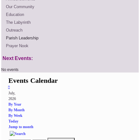
Our Community
Education
The Labyrinth
Outreach
Parish Leadership
Prayer Nook
Next Events:
No events
Events Calendar
July,
2026
By Year
By Month
By Week
Today
Jump to month