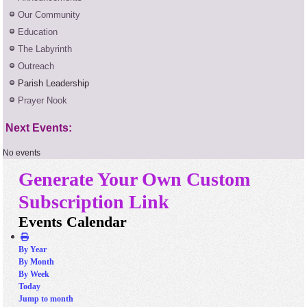
Our Community
Education
The Labyrinth
Outreach
Parish Leadership
Prayer Nook
Next Events:
No events
Generate Your Own Custom
Subscription Link
Events Calendar
By Year
By Month
By Week
Today
Jump to month