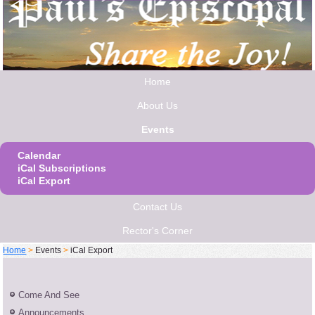
Home
About Us
Events
Calendar
iCal Subscriptions
iCal Export
Contact Us
Rector's Corner
Home
>
Events
>
iCal Export
Come And See
Announcements