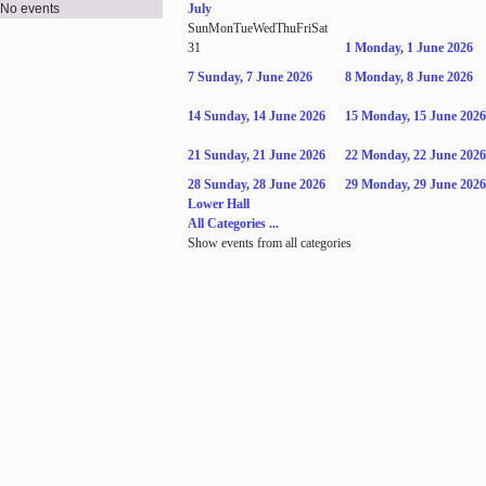
No events
July
Sun
Mon
Tue
Wed
Thu
Fri
Sat
31
1
Monday, 1 June 2026
7
Sunday, 7 June 2026
8
Monday, 8 June 2026
14
Sunday, 14 June 2026
15
Monday, 15 June 2026
21
Sunday, 21 June 2026
22
Monday, 22 June 2026
28
Sunday, 28 June 2026
29
Monday, 29 June 2026
Lower Hall
All Categories ...
Show events from all categories