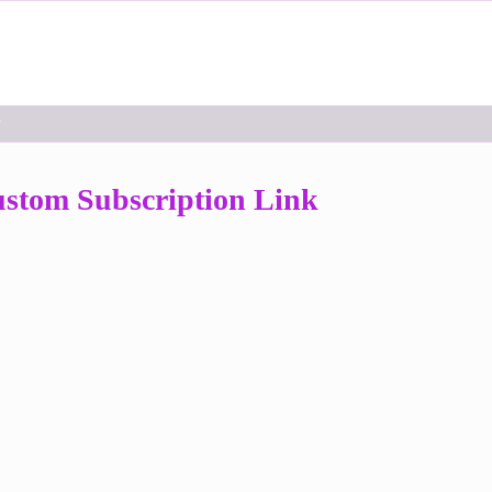
r
stom Subscription Link