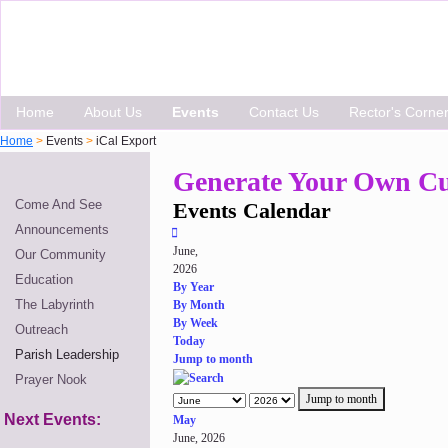
Home
About Us
Events
Contact Us
Rector's Corne
Home
>
Events
>
iCal Export
Generate Your Own Cu
Come And See
Events Calendar
Announcements
June,
Our Community
2026
Education
By Year
The Labyrinth
By Month
By Week
Outreach
Today
Parish Leadership
Jump to month
Prayer Nook
Jump to month
Next Events:
May
June, 2026