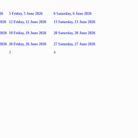
26
5
Friday, 5 June 2026
6
Saturday, 6 June 2026
2026
12
Friday, 12 June 2026
13
Saturday, 13 June 2026
2026
19
Friday, 19 June 2026
20
Saturday, 20 June 2026
2026
26
Friday, 26 June 2026
27
Saturday, 27 June 2026
3
4