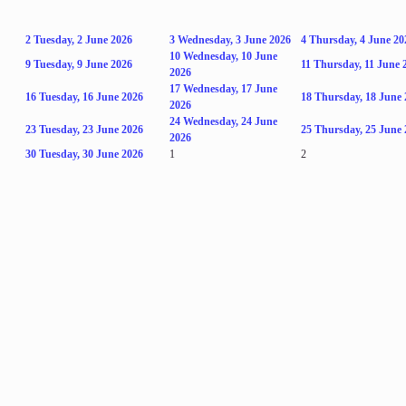
2
Tuesday, 2 June 2026
3
Wednesday, 3 June 2026
4
Thursday, 4 June 20
10
Wednesday, 10 June
9
Tuesday, 9 June 2026
11
Thursday, 11 June 
2026
17
Wednesday, 17 June
16
Tuesday, 16 June 2026
18
Thursday, 18 June 
2026
24
Wednesday, 24 June
23
Tuesday, 23 June 2026
25
Thursday, 25 June 
2026
30
Tuesday, 30 June 2026
1
2